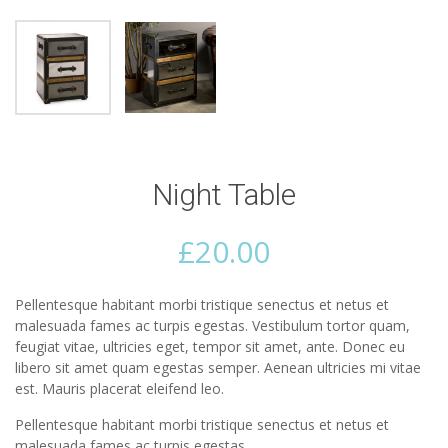
Night Table
£
20.00
Pellentesque habitant morbi tristique senectus et netus et
malesuada fames ac turpis egestas. Vestibulum tortor quam,
feugiat vitae, ultricies eget, tempor sit amet, ante. Donec eu
libero sit amet quam egestas semper. Aenean ultricies mi vitae
est. Mauris placerat eleifend leo.
Pellentesque habitant morbi tristique senectus et netus et
malesuada fames ac turpis egestas.