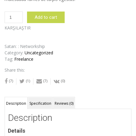
Night
Add to cart
Table
quantity
KARŞILAŞTIR
Satan: : Networkship
Category:
Uncategorized
Tag:
Freelance
Share this:
(7)
(1)
(7)
(0)
Description
Specification
Reviews (0)
Description
Details