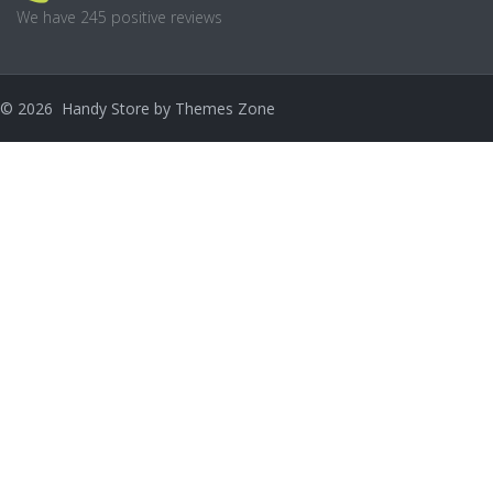
We have 245 positive reviews
©
2026
Handy Store by
Themes Zone