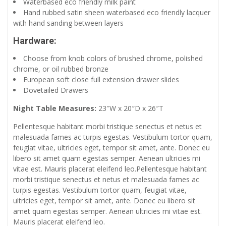
Waterbased eco friendly milk paint
Hand rubbed satin sheen waterbased eco friendly lacquer
with hand sanding between layers
Hardware:
Choose from knob colors of brushed chrome, polished
chrome, or oil rubbed bronze
European soft close full extension drawer slides
Dovetailed Drawers
Night Table Measures:
23″W x 20″D x 26″T
Pellentesque habitant morbi tristique senectus et netus et
malesuada fames ac turpis egestas. Vestibulum tortor quam,
feugiat vitae, ultricies eget, tempor sit amet, ante. Donec eu
libero sit amet quam egestas semper. Aenean ultricies mi
vitae est. Mauris placerat eleifend leo.Pellentesque habitant
morbi tristique senectus et netus et malesuada fames ac
turpis egestas. Vestibulum tortor quam, feugiat vitae,
ultricies eget, tempor sit amet, ante. Donec eu libero sit
amet quam egestas semper. Aenean ultricies mi vitae est.
Mauris placerat eleifend leo.