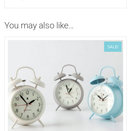
You may also like…
SALE!