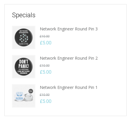
Specials
Network Engineer Round Pin 3
Original
£
10.00
price
£
5.00
Current
was:
price
£10.00.
Network Engineer Round Pin 2
is:
Original
£
10.00
£5.00.
price
£
5.00
Current
was:
price
£10.00.
Network Engineer Round Pin 1
is:
Original
£
10.00
£5.00.
price
£
5.00
Current
was:
price
£10.00.
is:
£5.00.