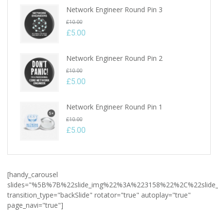
Network Engineer Round Pin 3
Original
£
10.00
price
£
5.00
Current
was:
price
£10.00.
Network Engineer Round Pin 2
is:
Original
£
10.00
£5.00.
price
£
5.00
Current
was:
price
£10.00.
Network Engineer Round Pin 1
is:
Original
£
10.00
£5.00.
price
£
5.00
Current
was:
price
£10.00.
is:
[handy_carousel
£5.00.
slides="%5B%7B%22slide_img%22%3A%223158%22%2C%22slid
transition_type="backSlide" rotator="true" autoplay="true"
page_navi="true"]