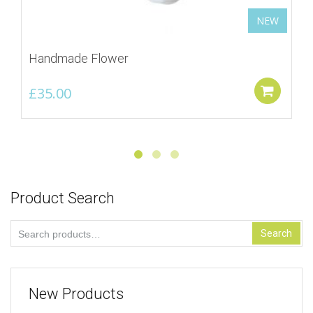
NEW
Handmade Flower
£
35.00
Add
Product Search
Search
Search
for:
New Products