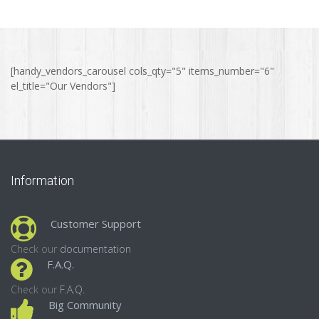
[handy_vendors_carousel cols_qty="5" items_number="6"
el_title="Our Vendors"]
Information
Customer Support
Check our
documentation
F.A.Q.
Check our
F.A.Q.
Big Community