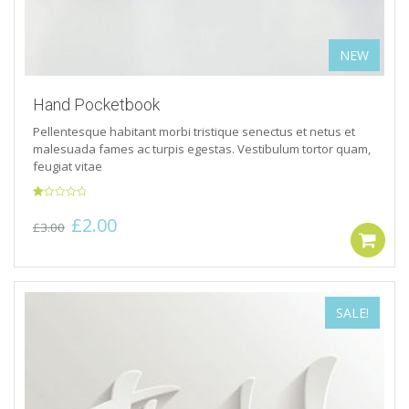
NEW
Hand Pocketbook
Pellentesque habitant morbi tristique senectus et netus et
malesuada fames ac turpis egestas. Vestibulum tortor quam,
feugiat vitae
Rated
Original
Current
£
2.00
1.00
£
3.00
out
price
price
of
5
was:
is:
£3.00.
£2.00.
SALE!