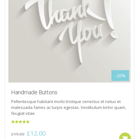
-20%
Handmade Buttons
Pellentesque habitant morbi tristique senectus et netus et
malesuada fames ac turpis egestas. Vestibulum tortor quam,
feugiat vitae
Rated
5.00
Original
Current
£
12.00
out of 5
£
15.00