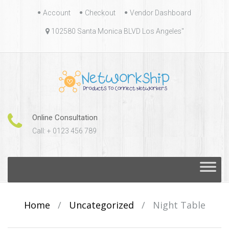
Skip
Account
Checkout
Vendor Dashboard
to
102580 Santa Monica BLVD Los Angeles"
content
Online Consultation
Call: + 0123 456 789
Skip
to
content
Home
/
Uncategorized
/
Night Table