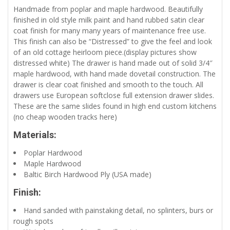
Handmade from poplar and maple hardwood. Beautifully
finished in old style milk paint and hand rubbed satin clear
coat finish for many many years of maintenance free use.
This finish can also be “Distressed” to give the feel and look
of an old cottage heirloom piece.(display pictures show
distressed white) The drawer is hand made out of solid 3/4″
maple hardwood, with hand made dovetail construction. The
drawer is clear coat finished and smooth to the touch. All
drawers use European softclose full extension drawer slides.
These are the same slides found in high end custom kitchens
(no cheap wooden tracks here)
Materials:
Poplar Hardwood
Maple Hardwood
Baltic Birch Hardwood Ply (USA made)
Finish:
Hand sanded with painstaking detail, no splinters, burs or
rough spots