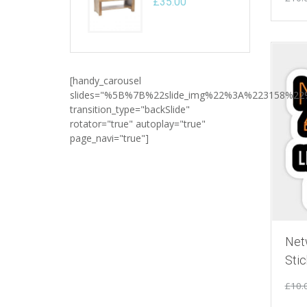
£
35.00
[handy_carousel
slides="%5B%7B%22slide_img%22%3A%223158%2
transition_type="backSlide"
rotator="true" autoplay="true"
page_navi="true"]
Net
Stic
£
10.