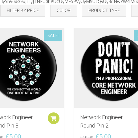
EJTIyYnV0dG9uJTIyJTNFU0hPUCUyME5PVyUyMSUzQyUyRnNwYW4lM0
by
FILTER BY PRICE
COLOR
PRODUCT TYPE
latest
SALE!
work Engineer
Network Engineer
Add to cart
nd Pin 3
Round Pin 2
Original
Current
Original
Current
£
5.00
£
5.00
00
£
10.00