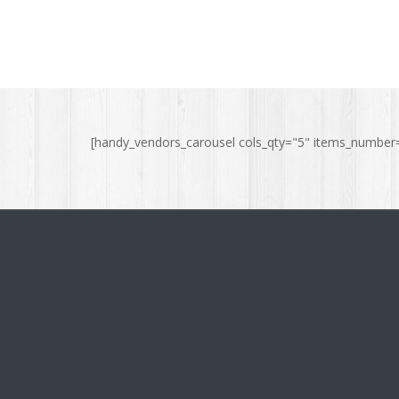
[handy_vendors_carousel cols_qty="5" items_number="