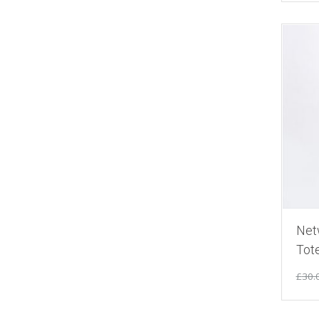
Net
Tot
£
30.