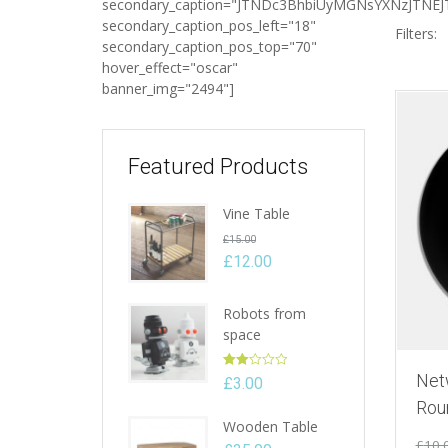
secondary_caption="JTNDc3BhbiUyMGNsYXNzJTN
secondary_caption_pos_left="18"
Filters:
secondary_caption_pos_top="70"
hover_effect="oscar"
banner_img="2494"]
Featured Products
Vine Table
Original
£
15.00
price
£
12.00
Current
was:
price
£15.00.
Robots from
is:
space
£12.00.
Rated
Net
£
3.00
2.00
Rou
out
Wooden Table
of 5
£
10.