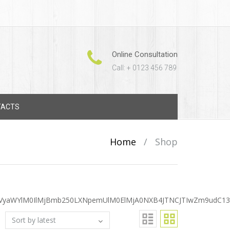
Online Consultation
Call: + 0123 456 789
TACTS
Home
/
Shop
VyaWYlM0IlMjBmb250LXNpemUlM0ElMjA0NXB4JTNCJTIwZm9udC13Z