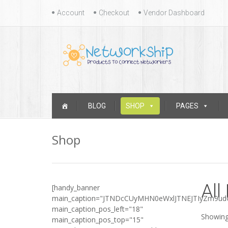
Skip
Account
Checkout
Vendor Dashboard
to
content
Skip
BLOG
SHOP
PAGES
to
content
Shop
All
[handy_banner
main_caption="JTNDcCUyMHN0eWxlJTNEJTIyZm9u
main_caption_pos_left="18"
Showing
main_caption_pos_top="15"