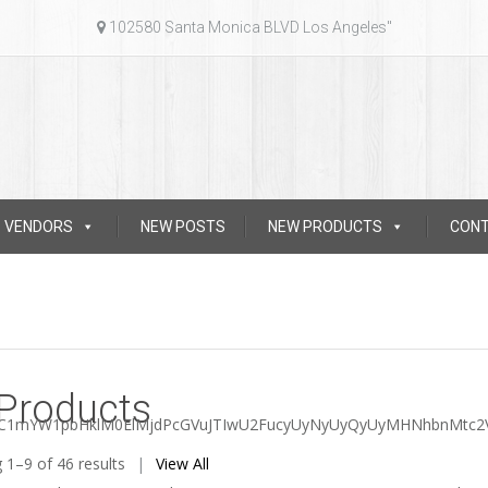
102580 Santa Monica BLVD Los Angeles"
VENDORS
NEW POSTS
NEW PRODUCTS
CON
 Products
dC1mYW1pbHklM0ElMjdPcGVuJTIwU2FucyUyNyUyQyUyMHNhbnMtc2
Sorted
 1–9 of 46 results
View All