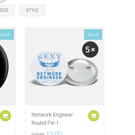
U="
SIZE
STYLE
SALE!
SALE!
Network Engineer
Add to cart
Add to cart
Round Pin 1
Original
Current
£
5.00
£
10.00