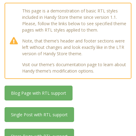
This page is a demonstration of basic RTL styles
included in Handy Store theme since version 1.1.
Please, follow the links below to see specified theme
pages with RTL styles applied to them.
Note, that theme’s header and footer sections were
left without changes and look exactly like in the LTR
version of Handy Store theme.
Visit our theme’s documentation page to learn about
Handy theme’s modification options.
Blog Page with RTL support
Single Post with RTL support