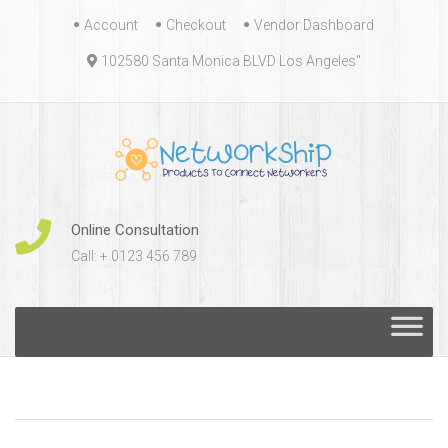
Skip
Account
Checkout
Vendor Dashboard
to
102580 Santa Monica BLVD Los Angeles"
content
Online Consultation
Call: + 0123 456 789
Skip
to
content