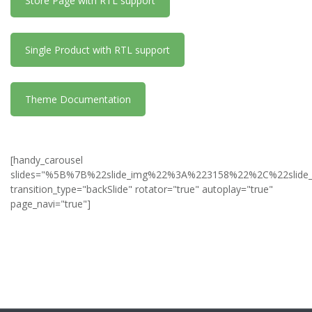
Store Page with RTL support
Single Product with RTL support
Theme Documentation
[handy_carousel
slides="%5B%7B%22slide_img%22%3A%223158%22%2C%22slid
transition_type="backSlide" rotator="true" autoplay="true"
page_navi="true"]