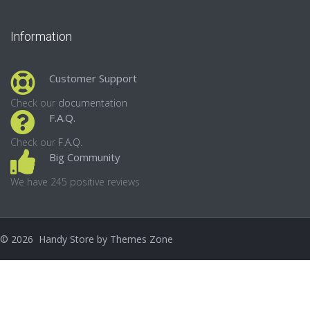
Information
Customer Support
Check our
documentation
F.A.Q.
Check our
F.A.Q.
Big Community
We have 245 positive reviews
©
2026
Handy Store by
Themes Zone