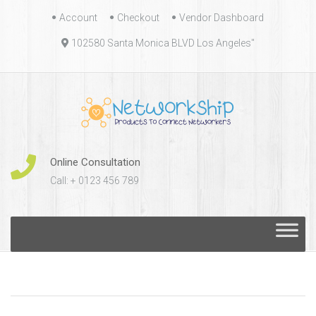
Skip
Account
Checkout
Vendor Dashboard
to
102580 Santa Monica BLVD Los Angeles"
content
Online Consultation
Call: + 0123 456 789
Skip
to
content