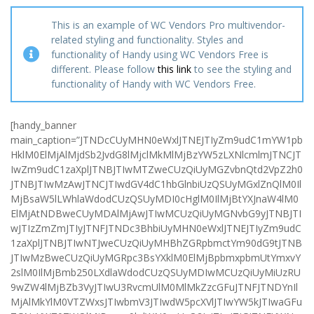
This is an example of WC Vendors Pro multivendor-
related styling and functionality. Styles and
functionality of Handy using WC Vendors Free is
different. Please follow
this link
to see the styling and
functionality of Handy with WC Vendors Free.
[handy_banner
main_caption=”JTNDcCUyMHN0eWxlJTNEJTIyZm9udC1mYW1pb
HklM0ElMjAlMjdSb2JvdG8lMjclMkMlMjBzYW5zLXNlcmlmJTNCJT
IwZm9udC1zaXplJTNBJTIwMTZweCUzQiUyMGZvbnQtd2VpZ2h0
JTNBJTIwMzAwJTNCJTIwdGV4dC1hbGlnbiUzQSUyMGxlZnQlM0Il
MjBsaW5lLWhlaWdodCUzQSUyMDI0cHglM0IlMjBtYXJnaW4lM0
ElMjAtNDBweCUyMDAlMjAwJTIwMCUzQiUyMGNvbG9yJTNBJTI
wJTIzZmZmJTIyJTNFJTNDc3BhbiUyMHN0eWxlJTNEJTIyZm9udC
1zaXplJTNBJTIwNTJweCUzQiUyMHBhZGRpbmctYm90dG9tJTNB
JTIwMzBweCUzQiUyMGRpc3BsYXklM0ElMjBpbmxpbmUtYmxvY
2slM0IlMjBmb250LXdlaWdodCUzQSUyMDIwMCUzQiUyMiUzRU
9wZW4lMjBZb3VyJTIwU3RvcmUlM0MlMkZzcGFuJTNFJTNDYnIl
MjAlMkYlM0VTZWxsJTIwbmV3JTIwdW5pcXVlJTIwYW5kJTIwaGFu