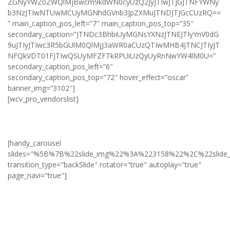
ZGNyYWZ0ZWQlMjBwcm9kdWN0cyUzQ2JyJTIwJTJGJTNFYWNy
b3NzJTIwNTUwMCUyMGNhdGVnb3JpZXMuJTNDJTJGcCUzRQ==
” main_caption_pos_left=”7″ main_caption_pos_top=”35″
secondary_caption=”JTNDc3BhbiUyMGNsYXNzJTNEJTIyYnV0dG
9uJTIyJTIwc3R5bGUlM0QlMjJ3aWR0aCUzQTIwMHB4JTNCJTIyJT
NFQkVDT01FJTIwQSUyMFZFTkRPUiUzQyUyRnNwYW4lM0U=”
secondary_caption_pos_left=”6″
secondary_caption_pos_top=”72″ hover_effect=”oscar”
banner_img=”3102″]
[wcv_pro_vendorslist]
[handy_carousel
slides="%5B%7B%22slide_img%22%3A%223158%22%2C%22slid
transition_type="backSlide" rotator="true" autoplay="true"
page_navi="true"]