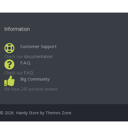
Information
Customer Support
Check our
documentation
F.A.Q.
Check our
F.A.Q.
Big Community
We have 245 positive reviews
©
2026
Handy Store by
Themes Zone